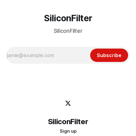
SiliconFilter
SiliconFilter
Subscribe
SiliconFilter
Sign up