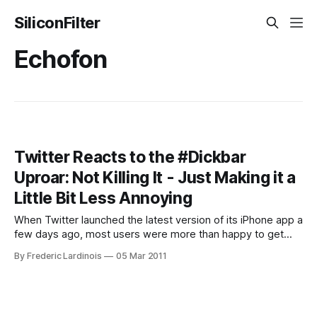
SiliconFilter
Echofon
Twitter Reacts to the #Dickbar
Uproar: Not Killing It - Just Making it a
Little Bit Less Annoying
When Twitter launched the latest version of its iPhone app a
few days ago, most users were more than happy to get
auto-completion for names and hashtags, among many
By Frederic Lardinois
05 Mar 2011
other improvements. The fact that Twitter now prominently
featured the top trending topics in its app – including the
promoted trends