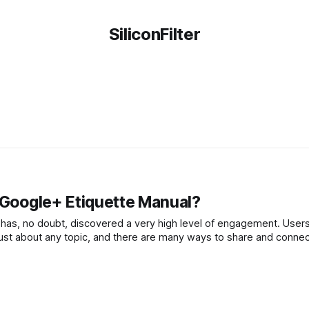
SiliconFilter
e Google+ Etiquette Manual?
as, no doubt, discovered a very high level of engagement. Users
just about any topic, and there are many ways to share and conne