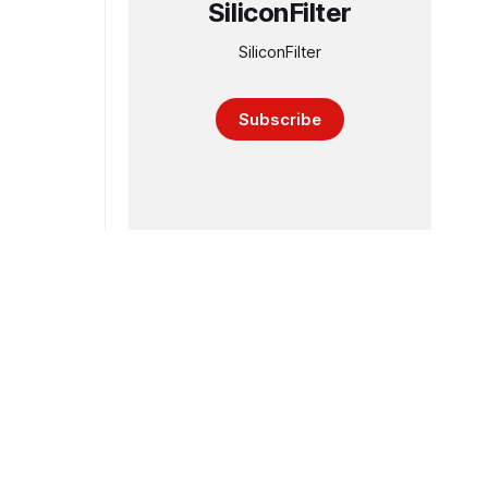
SiliconFilter
SiliconFilter
Subscribe