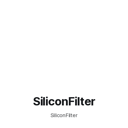
SiliconFilter
SiliconFilter