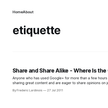
Home
About
etiquette
Share and Share Alike - Where Is th
Anyone who has used Google+ for more than a few hours h
sharing great content and are eager to share opinions on 
share, re-
By Frederic Lardinois
27 Jul 2011