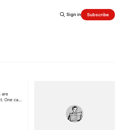
Sign in
Subscribe
 are
ct. One can