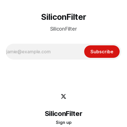
SiliconFilter
SiliconFilter
Subscribe
SiliconFilter
Sign up