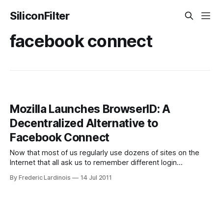
SiliconFilter
facebook connect
Mozilla Launches BrowserID: A
Decentralized Alternative to
Facebook Connect
Now that most of us regularly use dozens of sites on the
Internet that all ask us to remember different login
credentials, having a secure way to use a single login and
By Frederic Lardinois
14 Jul 2011
password for all of these sites becomes more and more
important (especially given that using the same password