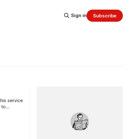
Sign in
Subscribe
his service
 to