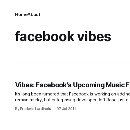
Home
About
facebook vibes
Vibes: Facebook's Upcoming Music F
It’s long been rumored that Facebook is working on adding 
remain murky, but enterprising developer Jeff Rose just d
distribute its new video chat plugin. In
By Frederic Lardinois
07 Jul 2011