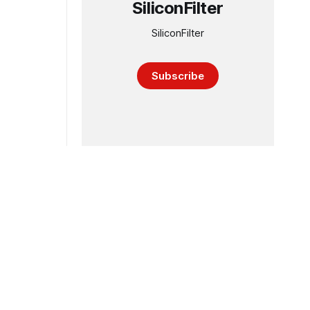
SiliconFilter
SiliconFilter
Subscribe