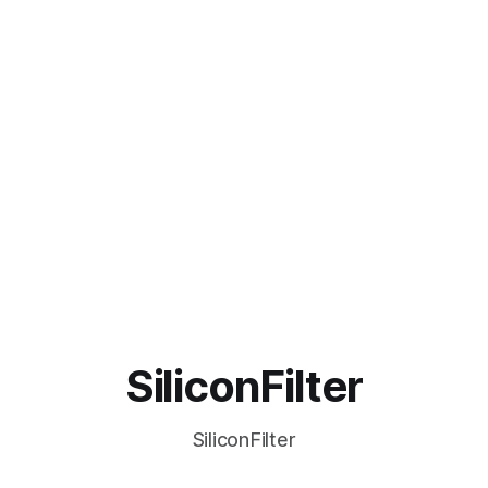
SiliconFilter
SiliconFilter