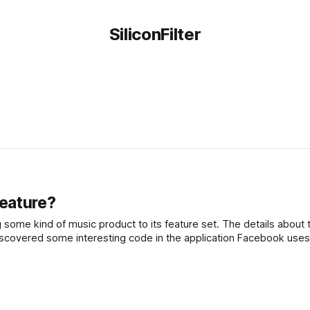
SiliconFilter
eature?
some kind of music product to its feature set. The details about t
iscovered some interesting code in the application Facebook uses