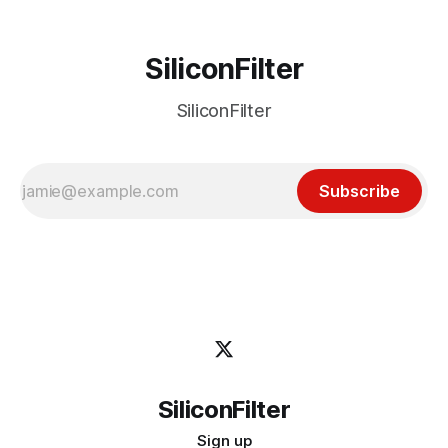
SiliconFilter
SiliconFilter
Subscribe
SiliconFilter
Sign up