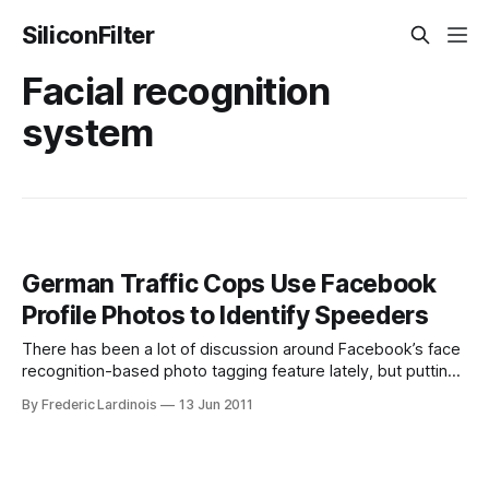
SiliconFilter
Facial recognition
system
German Traffic Cops Use Facebook
Profile Photos to Identify Speeders
There has been a lot of discussion around Facebook’s face
recognition-based photo tagging feature lately, but putting
your picture up on Facebook can have other unintended
By Frederic Lardinois
13 Jun 2011
consequences as well. In two German states (Hamburg and
North Rhine-Westphalia), police agents now regularly use
Facebook to ensure that they’