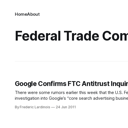
Home
About
Federal Trade Co
Google Confirms FTC Antitrust Inquir
There were some rumors earlier this week that the U.S. F
investigation into Google’s “core search advertising busin
from the FTC that “it has begun a review of
By Frederic Lardinois
24 Jun 2011