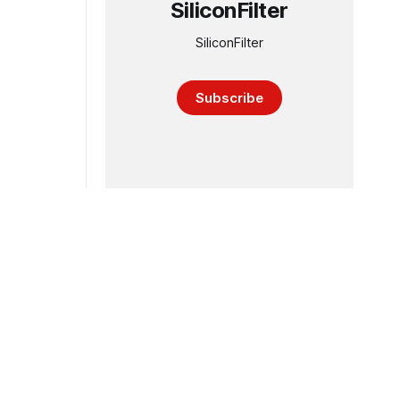
SiliconFilter
SiliconFilter
Subscribe