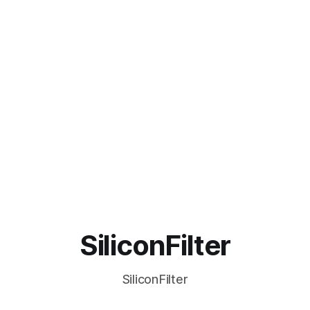
SiliconFilter
SiliconFilter