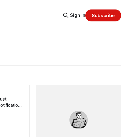
Sign in
Subscribe
ust
tification