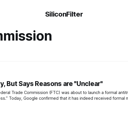
SiliconFilter
mmission
y, But Says Reasons are "Unclear"
ederal Trade Commission (FTC) was about to launch a formal antitr
ess.” Today, Google confirmed that it has indeed received formal no