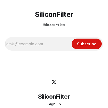
SiliconFilter
SiliconFilter
Subscribe
SiliconFilter
Sign up