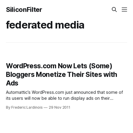
SiliconFilter
federated media
WordPress.com Now Lets (Some)
Bloggers Monetize Their Sites with
Ads
Automattic’s WordPress.com just announced that some of
its users will now be able to run display ads on their
sites. WordPress is one of the most popular blogging
By Frederic Lardinois
29 Nov 2011
platforms around today. Including the
hosted WordPress.com site and its self-hosted cousin
WordPress, more than 50,000 new