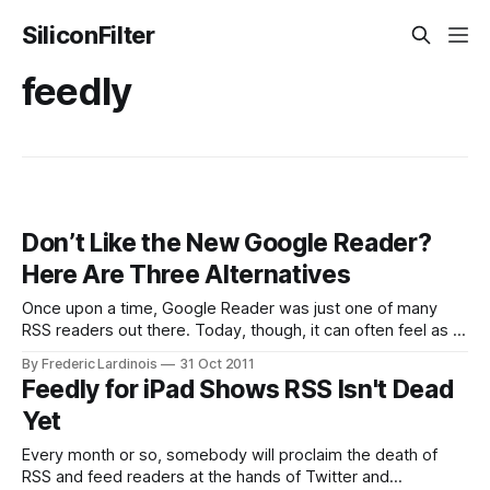
SiliconFilter
feedly
Don’t Like the New Google Reader?
Here Are Three Alternatives
Once upon a time, Google Reader was just one of many
RSS readers out there. Today, though, it can often feel as if
Google Reader really is the only game in town when it
By Frederic Lardinois
31 Oct 2011
comes to subscribing and reading news feeds. Today,
Feedly for iPad Shows RSS Isn't Dead
Google launched the largest update to Google Reader
Yet
Every month or so, somebody will proclaim the death of
RSS and feed readers at the hands of Twitter and