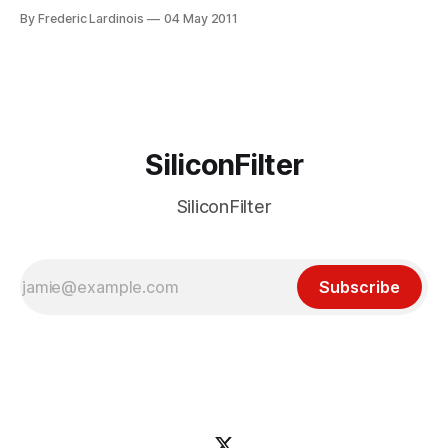
Facebook. Indeed, there can be little doubt that interest in
By Frederic Lardinois
04 May 2011
feed readers like Google Reader, NetNewsWire and
FeedDemon has declined rapidly over the last few years as
users switched to
SiliconFilter
SiliconFilter
Subscribe