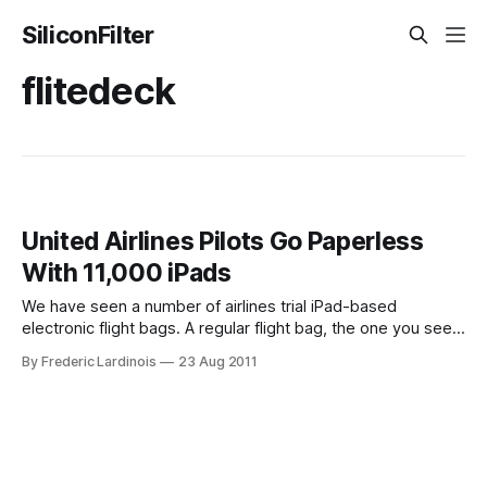
SiliconFilter
flitedeck
United Airlines Pilots Go Paperless
With 11,000 iPads
We have seen a number of airlines trial iPad-based
electronic flight bags. A regular flight bag, the one you see
pilots pull behind them at the airport consists of all
By Frederic Lardinois
23 Aug 2011
the necessary ground maps, in-flight charts and manuals
they need to get you safely from one point to