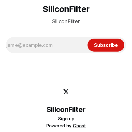
SiliconFilter
SiliconFilter
Subscribe
SiliconFilter
Sign up
Powered by
Ghost