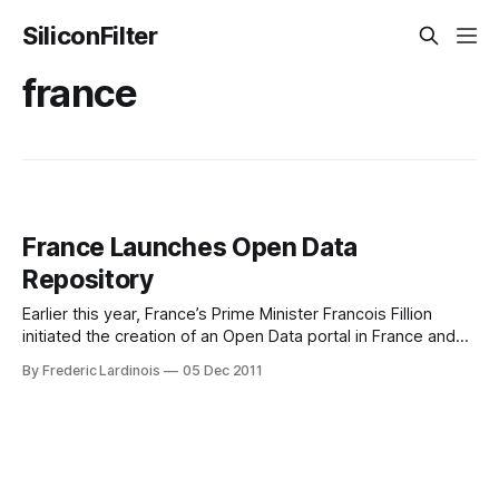
SiliconFilter
france
France Launches Open Data
Repository
Earlier this year, France’s Prime Minister Francois Fillion
initiated the creation of an Open Data portal in France and
today, this site, together with close to 350,000 datasets, is
By Frederic Lardinois
05 Dec 2011
launching. Data.gouv.fr is comparable to similar open data
initiatives by the governments of the U.S., Canada