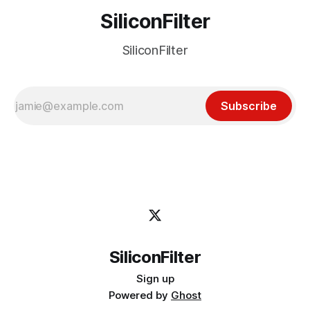
SiliconFilter
SiliconFilter
Subscribe
SiliconFilter
Sign up
Powered by
Ghost