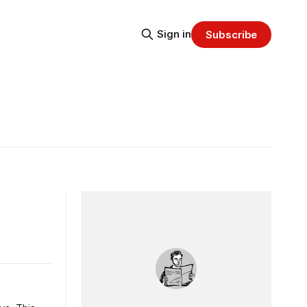
Sign in
Subscribe