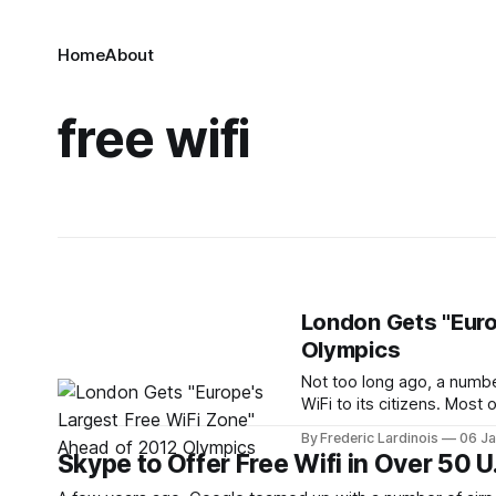
Home
About
free wifi
London Gets "Euro
Olympics
Not too long ago, a number
WiFi to its citizens. Most
about to hit and quite a 
By Frederic Lardinois
06 J
up.
Skype to Offer Free Wifi in Over 50 U