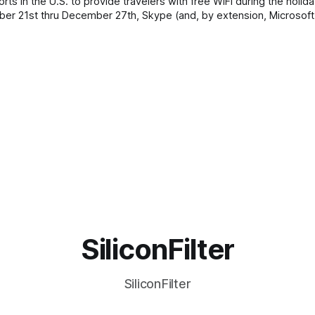
s in the U.S. to provide travelers with free WiFi during the holida
ember 21st thru December 27th, Skype (and, by extension, Microsoft
SiliconFilter
SiliconFilter