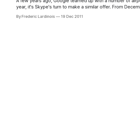
A few years ago, Google teamed up with a number of airport
year, it's Skype's turn to make a similar offer. From Dec
By Frederic Lardinois
19 Dec 2011