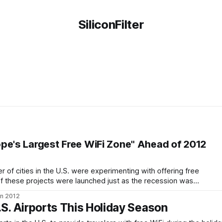
SiliconFilter
pe's Largest Free WiFi Zone" Ahead of 2012
 of cities in the U.S. were experimenting with offering free
 of these projects were launched just as the recession was
few of them were quickly abandoned as the money well dried
an 2012
.S. Airports This Holiday Season