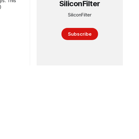
ys. This
SiliconFilter
)
SiliconFilter
Subscribe