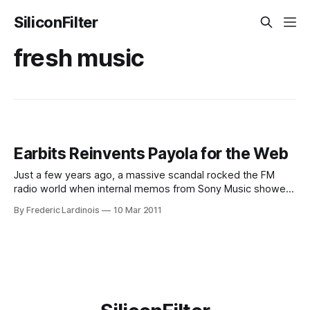
SiliconFilter
fresh music
Earbits Reinvents Payola for the Web
Just a few years ago, a massive scandal rocked the FM
radio world when internal memos from Sony Music showed
that the major record labels routinely bought “spins” for
By Frederic Lardinois
10 Mar 2011
their artists. Earbits, a new YCombinator-funded music
startup, is now bringing a more sophisticated version of this
system to the