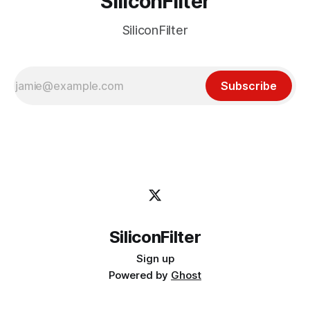
SiliconFilter
SiliconFilter
Subscribe
SiliconFilter
Sign up
Powered by
Ghost