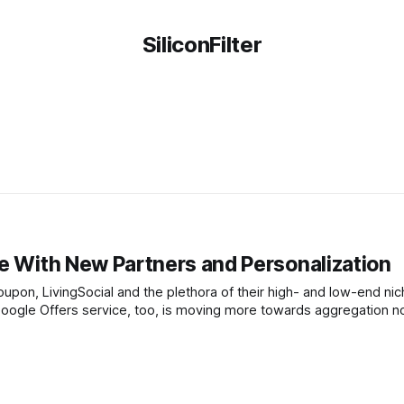
SiliconFilter
ce With New Partners and Personalization
upon, LivingSocial and the plethora of their high- and low-end ni
 Google Offers service, too, is moving more towards aggregation n