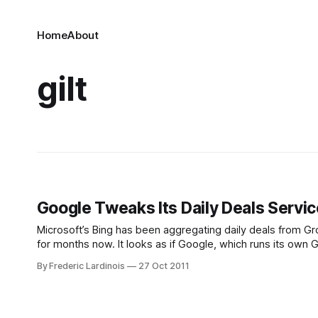
Home
About
gilt
Google Tweaks Its Daily Deals Servi
Microsoft’s Bing has been aggregating daily deals from Gro
for months now. It looks as if Google, which runs its own
Starting in San Francisco, Google
By Frederic Lardinois
27 Oct 2011