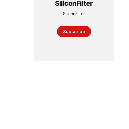
SiliconFilter
SiliconFilter
Subscribe