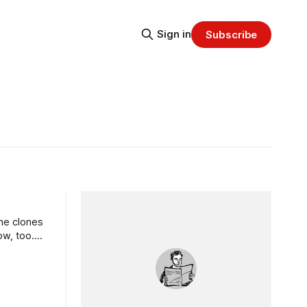
Sign in
Subscribe
che clones
ow, too.