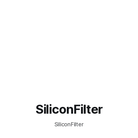
SiliconFilter
SiliconFilter