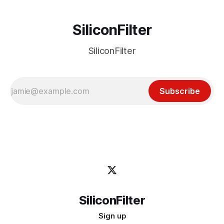
SiliconFilter
SiliconFilter
Subscribe
SiliconFilter
Sign up