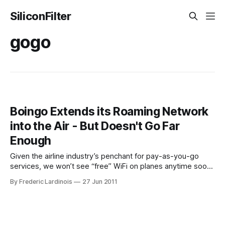
SiliconFilter
gogo
Boingo Extends its Roaming Network
into the Air - But Doesn't Go Far
Enough
Given the airline industry’s penchant for pay-as-you-go
services, we won’t see “free” WiFi on planes anytime soon.
Thanks to a new agreement between WiFi-hotspot
By Frederic Lardinois
27 Jun 2011
provider Boingo and in-flight Wifi provider Gogo, getting
online in a WiFi-enabled plane will soon get a little