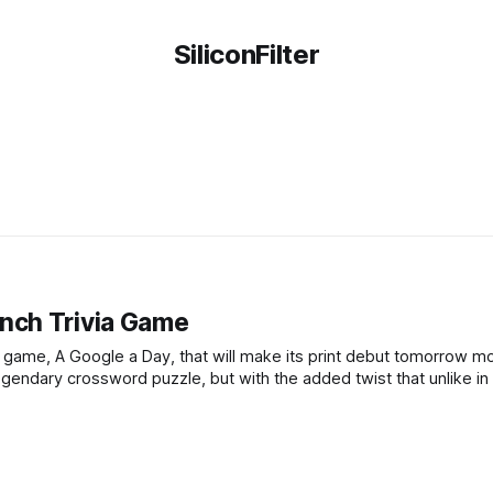
SiliconFilter
nch Trivia Game
 game, A Google a Day, that will make its print debut tomorrow m
gendary crossword puzzle, but with the added twist that unlike in 