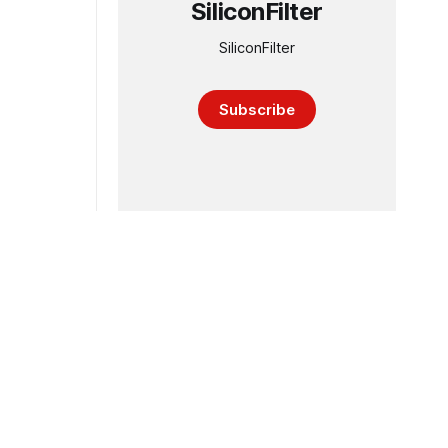
SiliconFilter
SiliconFilter
Subscribe