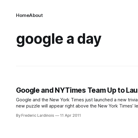
Home
About
google a day
Google and NYTimes Team Up to Lau
Google and the New York Times just launched a new trivia
new puzzle will appear right above the New York Times’ le
trivia games, A
By Frederic Lardinois
11 Apr 2011