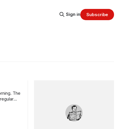
Sign in
Subscribe
orning. The
regular