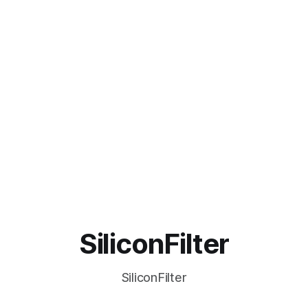
SiliconFilter
SiliconFilter