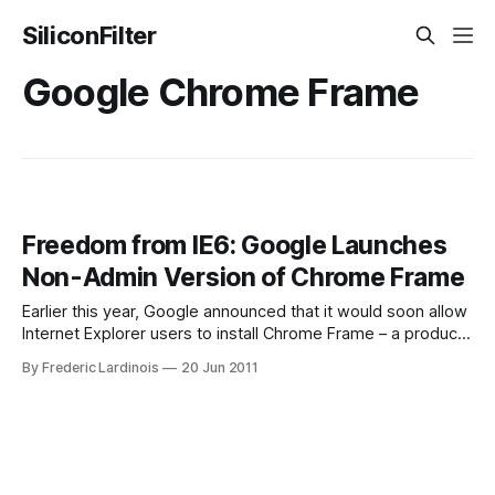
SiliconFilter
Google Chrome Frame
Freedom from IE6: Google Launches
Non-Admin Version of Chrome Frame
Earlier this year, Google announced that it would soon allow
Internet Explorer users to install Chrome Frame – a product
that brings the Chrome’s fast rendering engine’s to
By Frederic Lardinois
20 Jun 2011
Microsoft’s legacy browsers – even when their
administrators had locked down their systems. Today,
Google fulfilled this promise and potential Chrome