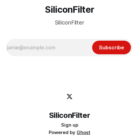
SiliconFilter
SiliconFilter
Subscribe
SiliconFilter
Sign up
Powered by
Ghost