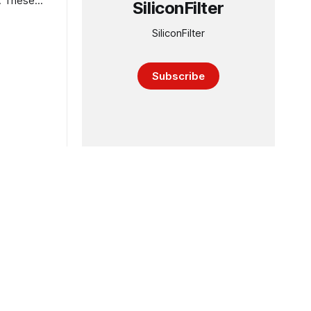
s. These
SiliconFilter
SiliconFilter
Subscribe