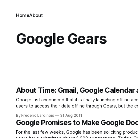
Home
About
Google Gears
About Time: Gmail, Google Calendar 
Google just announced that it is finally launching offline
users to access their data offline through Gears, but the
can install a new pluginfrom
By Frederic Lardinois
31 Aug 2011
Google Promises to Make Google Docs
For the last few weeks, Google has been soliciting product