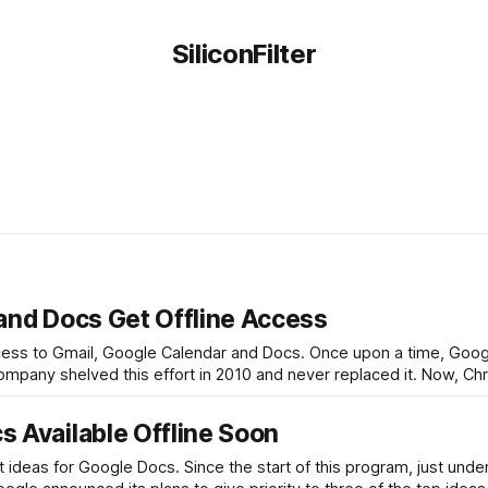
SiliconFilter
and Docs Get Offline Access
 access to Gmail, Google Calendar and Docs. Once upon a time, Goo
 company shelved this effort in 2010 and never replaced it. Now, C
 Available Offline Soon
 ideas for Google Docs. Since the start of this program, just unde