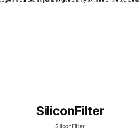
le announced its plans to give priority to three of the top idea
SiliconFilter
SiliconFilter