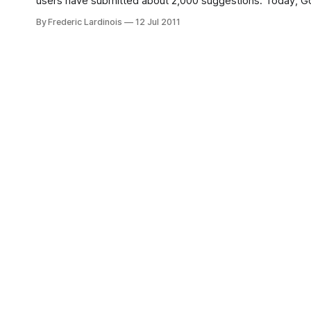
users have submitted about 2,000 suggestions. Today, Goog
include better header and
By Frederic Lardinois
12 Jul 2011