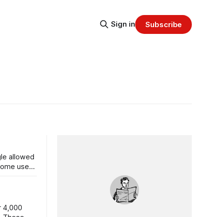
Sign in
Subscribe
gle allowed
hrome users
r 4,000