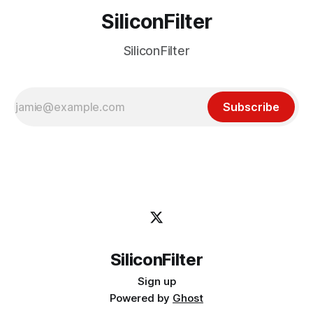
SiliconFilter
SiliconFilter
Subscribe
SiliconFilter
Sign up
Powered by
Ghost