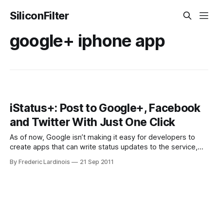
SiliconFilter
google+ iphone app
iStatus+: Post to Google+, Facebook
and Twitter With Just One Click
As of now, Google isn’t making it easy for developers to
create apps that can write status updates to the service,
but that didn’t stop Nadan Gergeo from building iSatus+, a
By Frederic Lardinois
21 Sep 2011
little iPhone app ($0.99) that lets you post to Google+,
Facebook and Twitter at the same