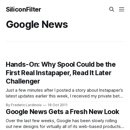
SiliconFilter
Google News
Hands-On: Why Spool Could be the
First Real Instapaper, Read It Later
Challenger
Just a few minutes after I posted a story about Instapaper’s
latest updates earlier this week, I received my private beta
invite for Spool, a free Instapaper-like tool for the browser,
By Frederic Lardinois
18 Oct 2011
iOS and Android. While Instapaper and Read It Later mostly
Google News Gets a Fresh New Look
focus on making articles and other written
Over the last few weeks, Google has been slowly rolling
out new designs for virtually all of its web-based products,