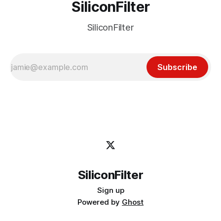
SiliconFilter
SiliconFilter
Subscribe
SiliconFilter
Sign up
Powered by
Ghost