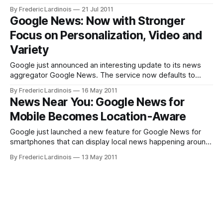
including Google Search, Gmail, Good Docs and Maps.
By Frederic Lardinois
21 Jul 2011
Today, Google News joined these products and the
Google News: Now with Stronger
company’s news aggregation service now sports a new
Focus on Personalization, Video and
design as well. Besides
Variety
Google just announced an interesting update to its news
aggregator Google News. The service now defaults to
displaying stories in a one-column layout and puts a
By Frederic Lardinois
16 May 2011
stronger emphasis on personalization (with an expanded
News Near You: Google News for
personalized top stories section at the top of the page).
Mobile Becomes Location-Aware
Other new features on the site
Google just launched a new feature for Google News for
smartphones that can display local news happening around
you based on your current location. For a while now, Google
By Frederic Lardinois
13 May 2011
has offered local sections on its news aggregator for the
desktop, but this is the first time it is adding this