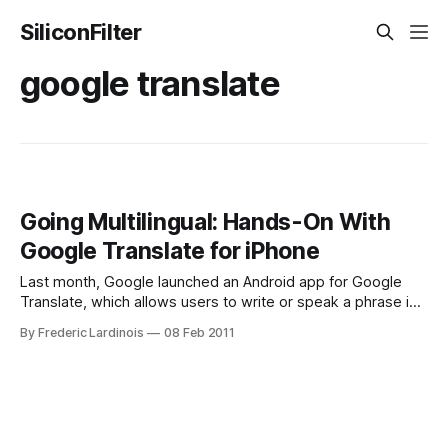
SiliconFilter
google translate
Going Multilingual: Hands-On With
Google Translate for iPhone
Last month, Google launched an Android app for Google
Translate, which allows users to write or speak a phrase in
one language and then read or hear a translation in another.
By Frederic Lardinois
08 Feb 2011
Today, Google also launched a native iPhone version of this
tool, which works surprisingly well – though only while you