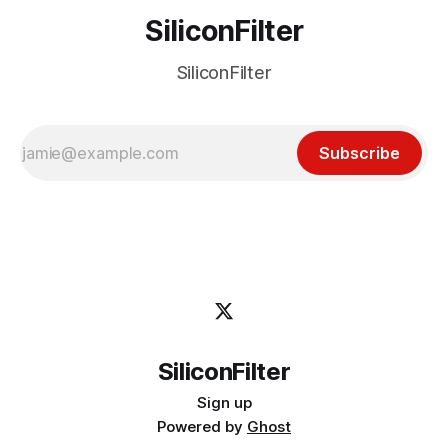
SiliconFilter
SiliconFilter
Subscribe
SiliconFilter
Sign up
Powered by
Ghost