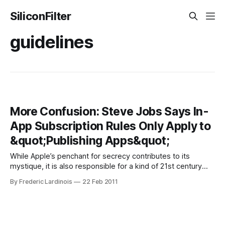
SiliconFilter
guidelines
More Confusion: Steve Jobs Says In-
App Subscription Rules Only Apply to
&quot;Publishing Apps&quot;
While Apple’s penchant for secrecy contributes to its
mystique, it is also responsible for a kind of 21st century
Kremlinology where every one of Steve Jobs’ words is
By Frederic Lardinois
22 Feb 2011
carefully analyzed for hidden meanings. At times, Jobs will
bypass the regular PR channels and respond to email
himself. Generally, these