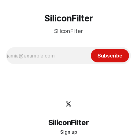
SiliconFilter
SiliconFilter
Subscribe
SiliconFilter
Sign up