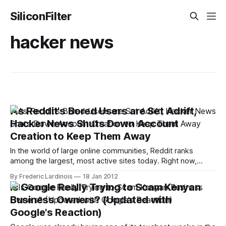
SiliconFilter
hacker news
As Reddit's Bored Users are Set Adrift,
Hacker News Shuts Down Account
Creation to Keep Them Away
In the world of large online communities, Reddit ranks
among the largest, most active sites today. Right now,
however, all of Reddit's users have been set adrift on the
By Frederic Lardinois
18 Jan 2012
Internet, as Reddit is blacked out in support of the SOPA
Is Google Really Trying to Scam Kenyan
protests. Quite a few of those bored users,
Business Owners? (Updated with
Google's Reaction)