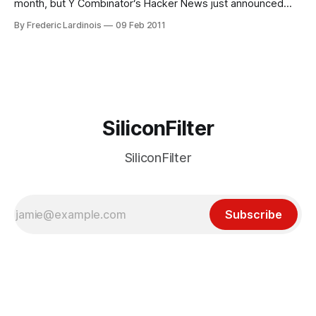
month, but Y Combinator‘s Hacker News just announced
that it now serves up 1 million pages per day. Hacker News,
By Frederic Lardinois
09 Feb 2011
which is a social news site that specializes in news stories
related to technology startups, was founded
SiliconFilter
SiliconFilter
Subscribe