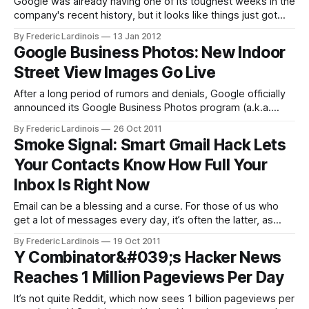
Google was already having one of its toughest weeks in the
company's recent history, but it looks like things just got
worse: Mocality, a Kenyan startup that offers business
By Frederic Lardinois
13 Jan 2012
listings on its site, now accuses the search giant of scraping
Google Business Photos: New Indoor
its data and using it to cold-call
Street View Images Go Live
After a long period of rumors and denials, Google officially
announced its Google Business Photos program (a.k.a.
indoor Street View) earlier this year. While Google put the
By Frederic Lardinois
26 Oct 2011
first set of businesses online soon after the announcement,
Smoke Signal: Smart Gmail Hack Lets
we didn’t hear much about this project since. Now,
Your Contacts Know How Full Your
however, it
Inbox Is Right Now
Email can be a blessing and a curse. For those of us who
get a lot of messages every day, it’s often the latter, as
keeping up with the constant stream of things that need our
By Frederic Lardinois
19 Oct 2011
attention can be hard. There are lots of systems for
Y Combinator&#039;s Hacker News
managing your inbox,
Reaches 1 Million Pageviews Per Day
It’s not quite Reddit, which now sees 1 billion pageviews per