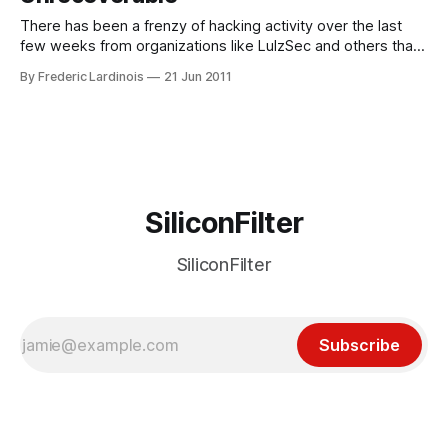
There has been a frenzy of hacking activity over the last
few weeks from organizations like LulzSec and others that
affected a number of major brands ranging from Sony to
By Frederic Lardinois
21 Jun 2011
Citibank. Over the weekend, Australian domain registrar and
web host Distribut.IT was the victim of a “deliberate,
premeditated and
SiliconFilter
SiliconFilter
Subscribe