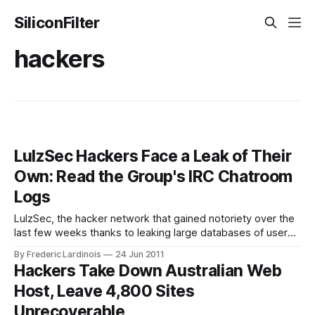
SiliconFilter
hackers
LulzSec Hackers Face a Leak of Their
Own: Read the Group's IRC Chatroom
Logs
LulzSec, the hacker network that gained notoriety over the
last few weeks thanks to leaking large databases of user
names and passwords from a wide variety of sites and
By Frederic Lardinois
24 Jun 2011
service, now faces a leak of its own. The Guardian received
Hackers Take Down Australian Web
and published logs from LulzSec’s own private chatroom
Host, Leave 4,800 Sites
today
Unrecoverable