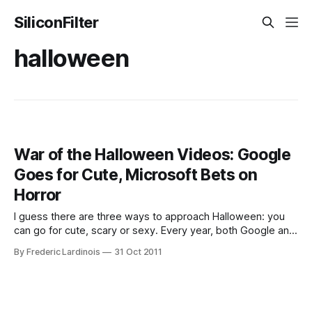
SiliconFilter
halloween
War of the Halloween Videos: Google
Goes for Cute, Microsoft Bets on
Horror
I guess there are three ways to approach Halloween: you
can go for cute, scary or sexy. Every year, both Google and
Microsoft like to produce something Halloween-themed
By Frederic Lardinois
31 Oct 2011
and this year is no exception. As in so many other areas of
their competing businesses, the difference between their
attempts