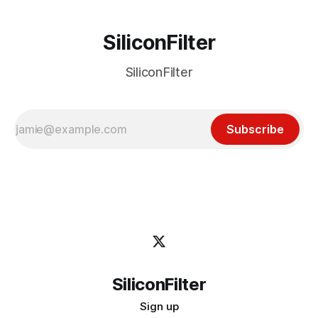
SiliconFilter
SiliconFilter
Subscribe
SiliconFilter
Sign up