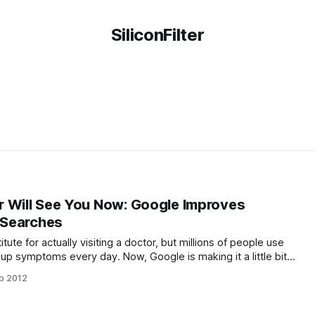
SiliconFilter
 Will See You Now: Google Improves
h Searches
ute for actually visiting a doctor, but millions of people use
 up symptoms every day. Now, Google is making it a little bit
ymptoms with actual health conditions. The search engine will
b 2012
 list