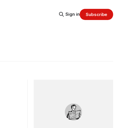
Sign in
Subscribe