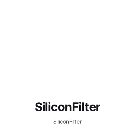
SiliconFilter
SiliconFilter