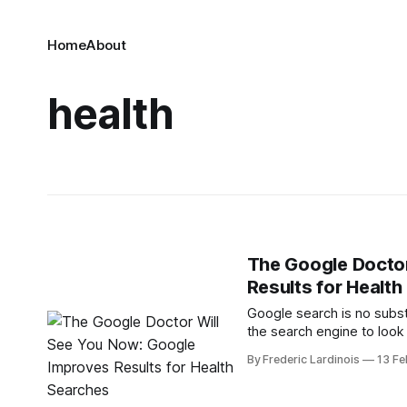
Home
About
health
The Google Doctor
Results for Healt
Google search is no substit
the search engine to look
easier to connect these s
By Frederic Lardinois
13 Fe
now automatically display a