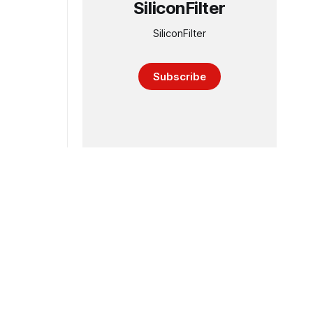
SiliconFilter
SiliconFilter
Subscribe