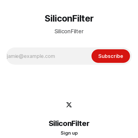
SiliconFilter
SiliconFilter
Subscribe
SiliconFilter
Sign up