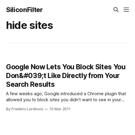
SiliconFilter
hide sites
Google Now Lets You Block Sites You
Don&#039;t Like Directly from Your
Search Results
A few weeks ago, Google introduced a Chrome plugin that
allowed you to block sites you didn’t want to see in your
results pages. Now, the search giant is taking this concept a
By Frederic Lardinois
10 Mar 2011
step further and allows anybody to block sites right from
the search results page. There is