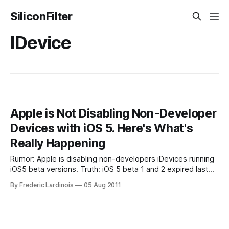
SiliconFilter
IDevice
Apple is Not Disabling Non-Developer
Devices with iOS 5. Here's What's
Really Happening
Rumor: Apple is disabling non-developers iDevices running
iOS5 beta versions. Truth: iOS 5 beta 1 and 2 expired last
night – disabling those devices until they are upgraded. Last
By Frederic Lardinois
05 Aug 2011
night at 6pm PT, my decidedly non-developer iPhone
running the iOS 5 beta 1 suddenly reset and went back into