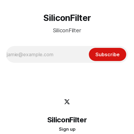
SiliconFilter
SiliconFilter
Subscribe
SiliconFilter
Sign up