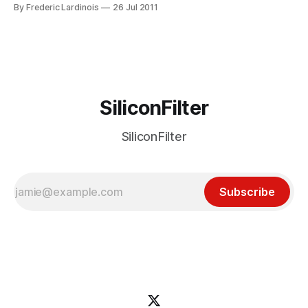
Today, in-car cassette players are a thing of the past, but
By Frederic Lardinois
26 Jul 2011
most cars still come with built-in CD players. According to
Ford’s global trends and
SiliconFilter
SiliconFilter
Subscribe