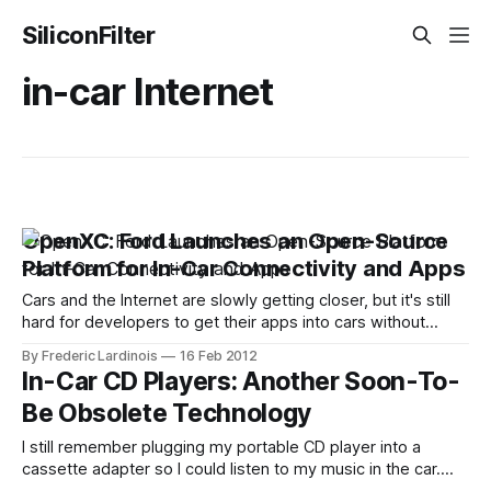
SiliconFilter
in-car Internet
OpenXC: Ford Launches an Open-Source
Platform for In-Car Connectivity and Apps
Cars and the Internet are slowly getting closer, but it's still
hard for developers to get their apps into cars without
being invited by the automobile industry. Given the security
By Frederic Lardinois
16 Feb 2012
and especially safety concerns involved here, things will
In-Car CD Players: Another Soon-To-
likely remain this way for a while, but a new
Be Obsolete Technology
I still remember plugging my portable CD player into a
cassette adapter so I could listen to my music in the car.