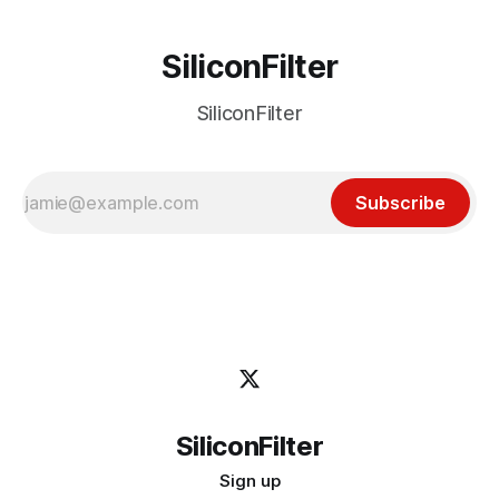
SiliconFilter
SiliconFilter
Subscribe
SiliconFilter
Sign up