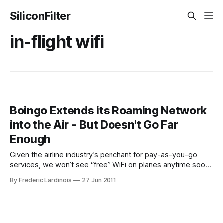
SiliconFilter
in-flight wifi
Boingo Extends its Roaming Network
into the Air - But Doesn't Go Far
Enough
Given the airline industry’s penchant for pay-as-you-go
services, we won’t see “free” WiFi on planes anytime soon.
Thanks to a new agreement between WiFi-hotspot
By Frederic Lardinois
27 Jun 2011
provider Boingo and in-flight Wifi provider Gogo, getting
online in a WiFi-enabled plane will soon get a little