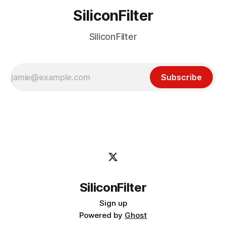
SiliconFilter
SiliconFilter
Subscribe
SiliconFilter
Sign up
Powered by
Ghost