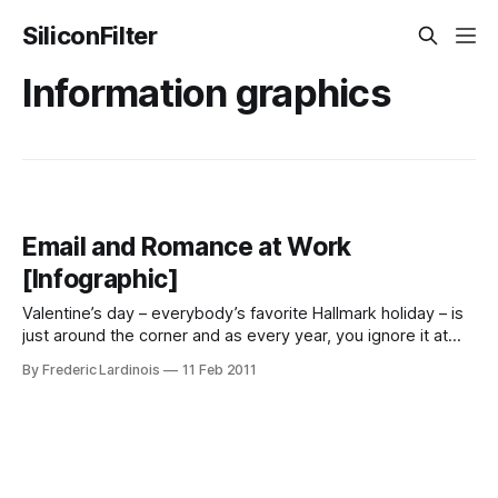
SiliconFilter
Information graphics
Email and Romance at Work
[Infographic]
Valentine’s day – everybody’s favorite Hallmark holiday – is
just around the corner and as every year, you ignore it at
your own peril. To mark this year’s February the 14th, the
By Frederic Lardinois
11 Feb 2011
good folks over at Microsoft put a little infographic together
that looks at the current state of