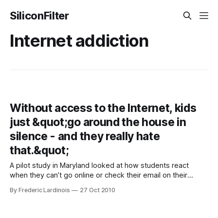
SiliconFilter
Internet addiction
Without access to the Internet, kids
just &quot;go around the house in
silence - and they really hate
that.&quot;
A pilot study in Maryland looked at how students react
when they can’t go online or check their email on their
phones for a day. According to one of the experts in this
By Frederic Lardinois
27 Oct 2010
BBC report, which put these results to the (not quite
scientific) test, when you take the