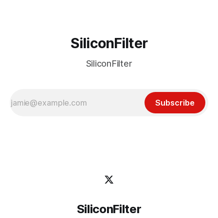
SiliconFilter
SiliconFilter
Subscribe
SiliconFilter