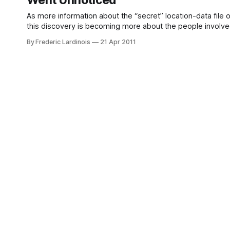
Went Unnoticed
As more information about the “secret” location-data file
this discovery is becoming more about the people involved t
Rochester Institute of Technology,
By Frederic Lardinois
21 Apr 2011