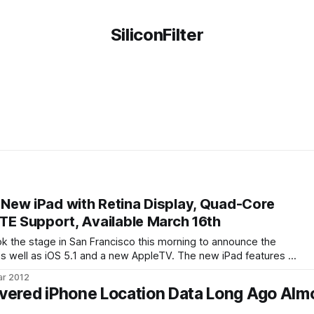
SiliconFilter
ew iPad with Retina Display, Quad-Core
TE Support, Available March 16th
 the stage in San Francisco this morning to announce the
 as well as iOS 5.1 and a new AppleTV. The new iPad features a
er processor. The wireless version will now support 4G LTE
ar 2012
ered iPhone Location Data Long Ago Alm