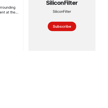
SiliconFilter
urrounding
SiliconFilter
ent at the
Subscribe