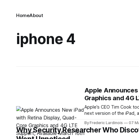
Home
About
iphone 4
Apple Announces N
Graphics and 4G L
Apple’s CEO Tim Cook took
next version of the iPad,
retina display and a fast
By Frederic Lardinois
07 M
Why Security Researcher Who Discov