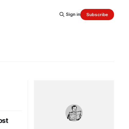
Sign in
Subscribe
ost