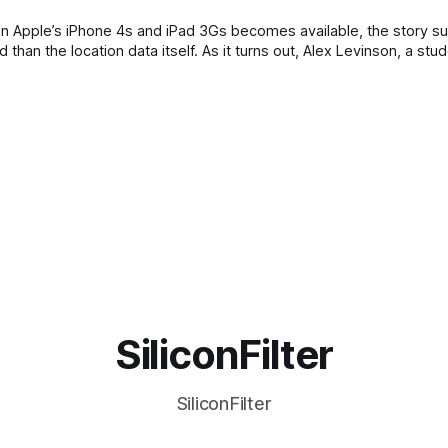
 on Apple’s iPhone 4s and iPad 3Gs becomes available, the story s
han the location data itself. As it turns out, Alex Levinson, a stud
SiliconFilter
SiliconFilter