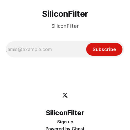
SiliconFilter
SiliconFilter
Subscribe
SiliconFilter
Sign up
Powered by
Ghost