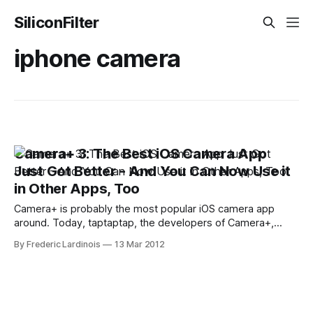
SiliconFilter
iphone camera
Camera+ 3: The Best iOS Camera App
Just Got Better - And You Can Now Use it
in Other Apps, Too
Camera+ is probably the most popular iOS camera app
around. Today, taptaptap, the developers of Camera+,
launched the latest version of their app ($0.99) and it's a
By Frederic Lardinois
13 Mar 2012
major step forward for what was arguably already the best
camera app for the iPhone. Among other things, Camera+
users