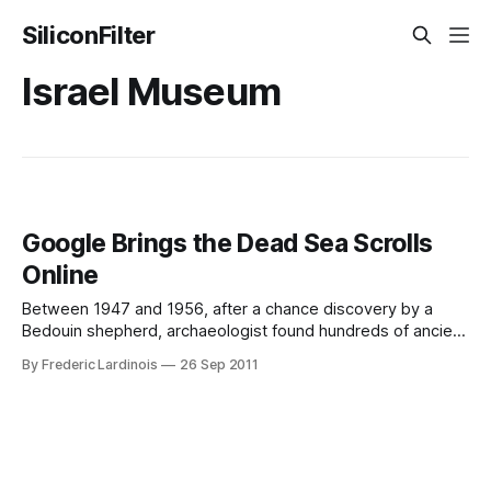
SiliconFilter
Israel Museum
Google Brings the Dead Sea Scrolls
Online
Between 1947 and 1956, after a chance discovery by a
Bedouin shepherd, archaeologist found hundreds of ancient
texts written between the third and first century BC in caves
By Frederic Lardinois
26 Sep 2011
near an old settlement not too far away from the Dead Sea.
These so-called “Dead Sea Scrolls” feature, among other
texts,