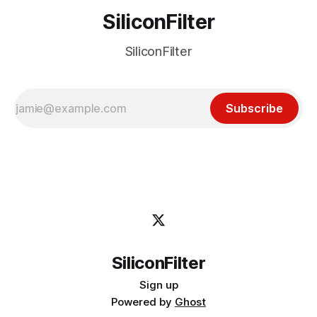
SiliconFilter
SiliconFilter
Subscribe
SiliconFilter
Sign up
Powered by
Ghost