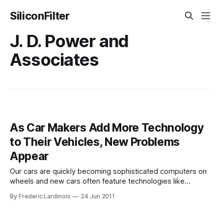
SiliconFilter
J. D. Power and
Associates
As Car Makers Add More Technology
to Their Vehicles, New Problems
Appear
Our cars are quickly becoming sophisticated computers on
wheels and new cars often feature technologies like
speech recognition, lane departure warnings, adaptive
By Frederic Lardinois
24 Jun 2011
cruise control and blind-zone alerts that would have looked
like science fiction not too long ago. Now, however, the