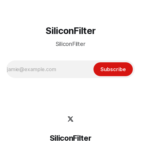
latest J.D. Power and Associates Initial Quality
SiliconFilter
SiliconFilter
Subscribe
SiliconFilter