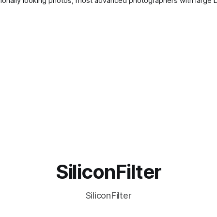
– and
SiliconFilter
SiliconFilter