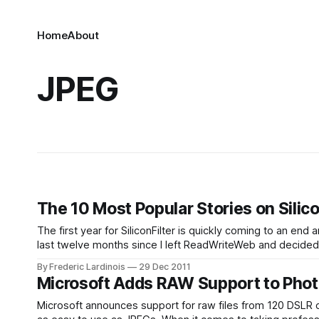
Home
About
JPEG
The 10 Most Popular Stories on Silico
The first year for SiliconFilter is quickly coming to an end
By Frederic Lardinois
29 Dec 2011
Microsoft Adds RAW Support to Phot
Microsoft announces support for raw files from 120 DSLR