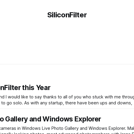
SiliconFilter
nFilter this Year
 and I would like to say thanks to all of you who stuck with me thro
last twelve months since I left ReadWriteWeb and decided to go solo. As with any startup, there have been ups and downs,
o Gallery and Windows Explorer
 cameras in Windows Live Photo Gallery and Windows Explorer. M