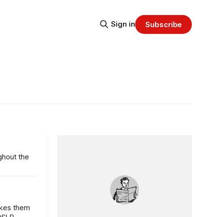
Sign in
Subscribe
ughout the
akes them