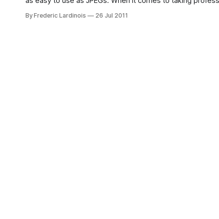
as easy to use as JPEGs. When it comes to taking professionally looking photos, most advanced photographers with large DSLR
cameras opt to save their images as raw, uncompressed 
By Frederic Lardinois
26 Jul 2011