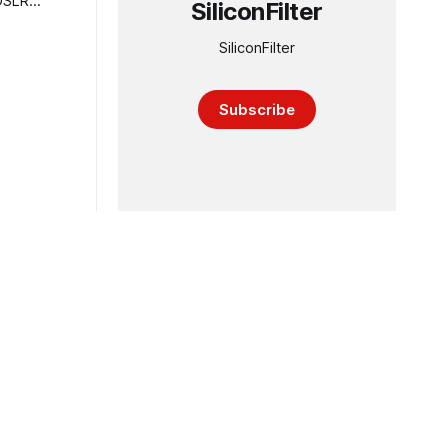
SiliconFilter
SiliconFilter
Subscribe