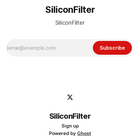
SiliconFilter
SiliconFilter
Subscribe
SiliconFilter
Sign up
Powered by
Ghost