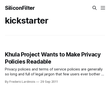
SiliconFilter
kickstarter
Khula Project Wants to Make Privacy
Policies Readable
Privacy policies and terms of service policies are generally
so long and full of legal jargon that few users ever bother to
read them. There are, of course, some notable exception
By Frederic Lardinois
29 Sep 2011
to this and even Facebook, which regularly finds itself in the
privacy spotlight, is making stride to improve how