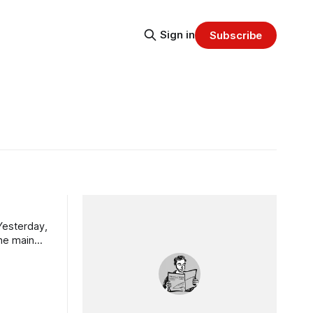
Sign in
Subscribe
the main