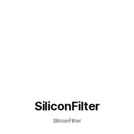
SiliconFilter
SiliconFilter