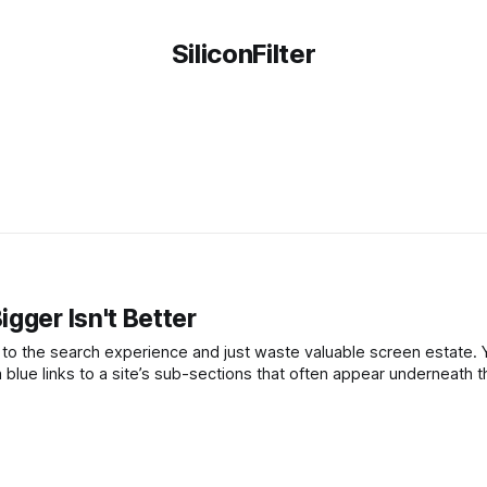
SiliconFilter
gger Isn't Better
e search experience and just waste valuable screen estate. Yesterday,
 blue links to a site’s sub-sections that often appear underneath 