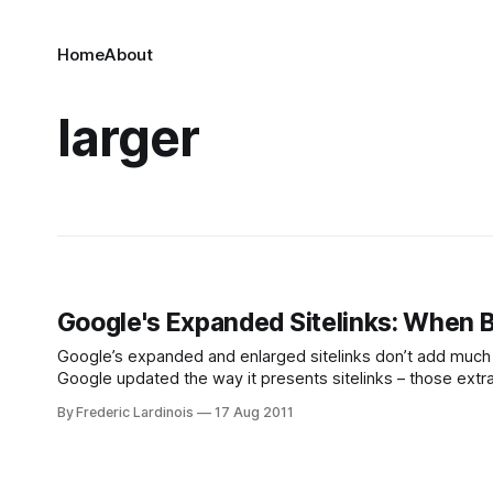
Home
About
larger
Google's Expanded Sitelinks: When Bi
Google’s expanded and enlarged sitelinks don’t add much to th
Google updated the way it presents sitelinks – those extra
search result link. When Google originally
By Frederic Lardinois
17 Aug 2011