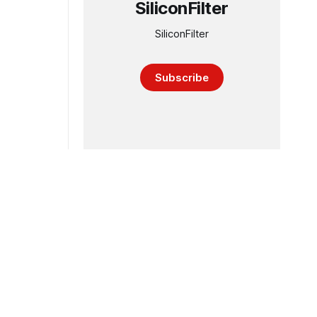
SiliconFilter
SiliconFilter
Subscribe