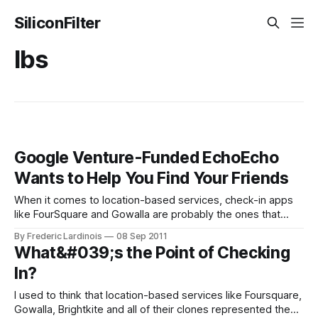
SiliconFilter
lbs
Google Venture-Funded EchoEcho
Wants to Help You Find Your Friends
When it comes to location-based services, check-in apps
like FourSquare and Gowalla are probably the ones that
have gotten the most attention in recent months. For the
By Frederic Lardinois
08 Sep 2011
most part, though, the usefulness of these apps is still not
What&#039;s the Point of Checking
quite clear. After all, there has to be more to
In?
I used to think that location-based services like Foursquare,
Gowalla, Brightkite and all of their clones represented the