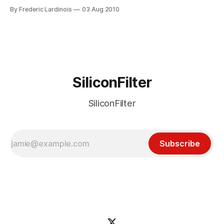
next big thing in mobile. The reality, however, is that even
By Frederic Lardinois
03 Aug 2010
though these companies are still growing (or at least say
they are), I just can’t figure out why I
SiliconFilter
SiliconFilter
Subscribe