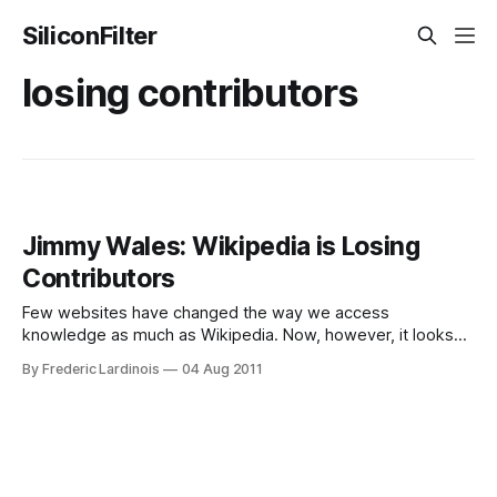
SiliconFilter
losing contributors
Jimmy Wales: Wikipedia is Losing
Contributors
Few websites have changed the way we access
knowledge as much as Wikipedia. Now, however, it looks
like the online encyclopedia is hitting some snags, as the
By Frederic Lardinois
04 Aug 2011
number of volunteers who write and edit its articles is
getting smaller. While talking to the Associated Press during
Wikipedia’s annual Wikimania