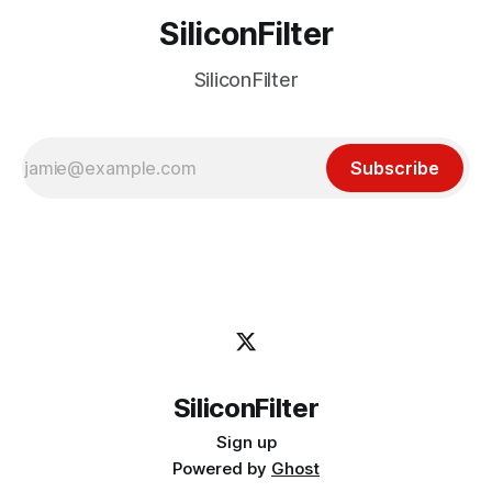
SiliconFilter
SiliconFilter
Subscribe
SiliconFilter
Sign up
Powered by
Ghost