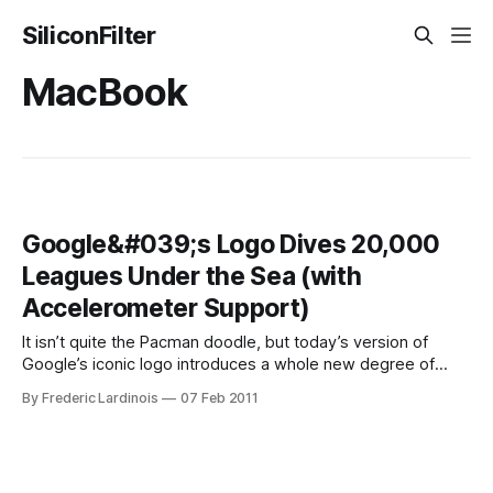
SiliconFilter
MacBook
Google&#039;s Logo Dives 20,000
Leagues Under the Sea (with
Accelerometer Support)
It isn’t quite the Pacman doodle, but today’s version of
Google’s iconic logo introduces a whole new degree of
interactivity to the animated logos the company sometimes
By Frederic Lardinois
07 Feb 2011
produces for special occasions. Just in time for Jules
Verne’s 183rd birthday, the company produced a whimsical
logo that