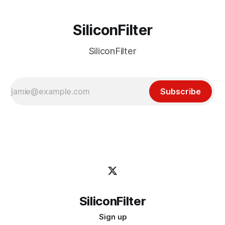
SiliconFilter
SiliconFilter
Subscribe
SiliconFilter
Sign up