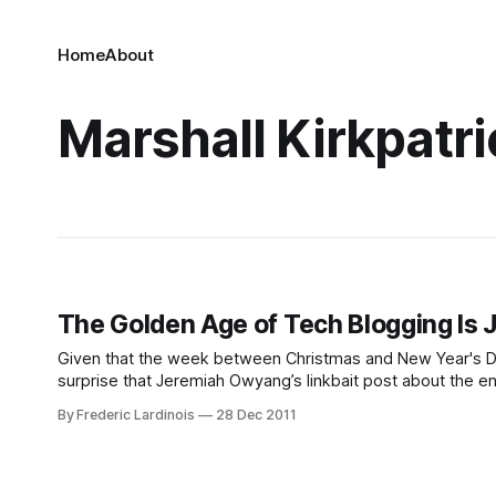
Home
About
Marshall Kirkpatri
The Golden Age of Tech Blogging Is J
Given that the week between Christmas and New Year's Day 
surprise that Jeremiah Owyang’s linkbait post about the end
By Frederic Lardinois
28 Dec 2011