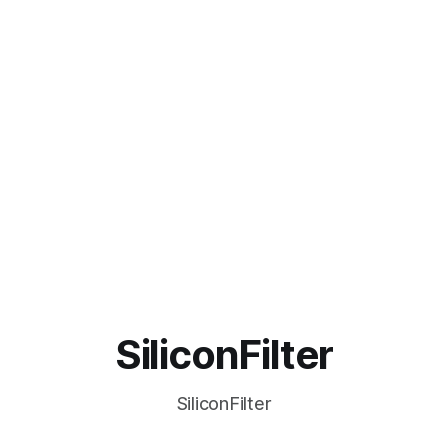
SiliconFilter
SiliconFilter