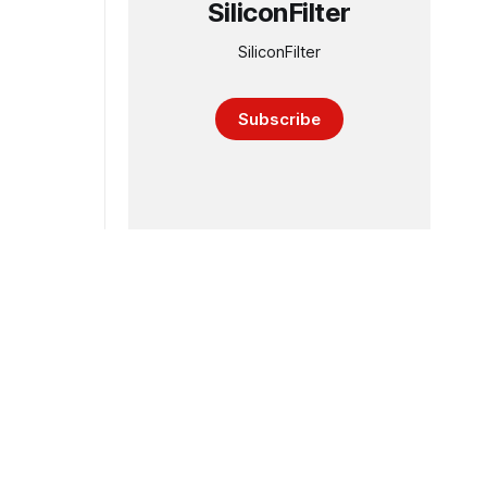
SiliconFilter
SiliconFilter
Subscribe