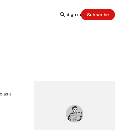
Sign in
Subscribe
e as a