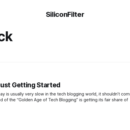
SiliconFilter
ck
ust Getting Started
is usually very slow in the tech blogging world, it shouldn’t com
 of the “Golden Age of Tech Blogging” is getting its fair share of