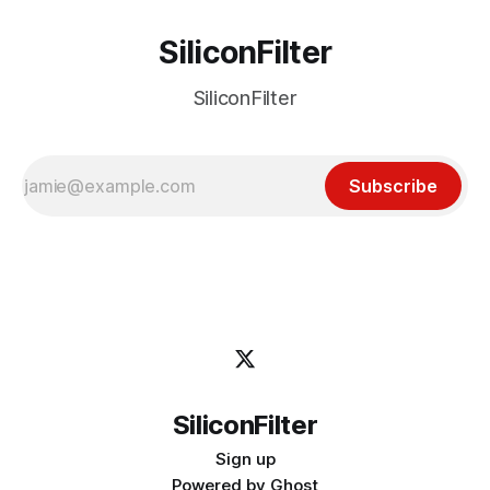
SiliconFilter
SiliconFilter
Subscribe
SiliconFilter
Sign up
Powered by
Ghost