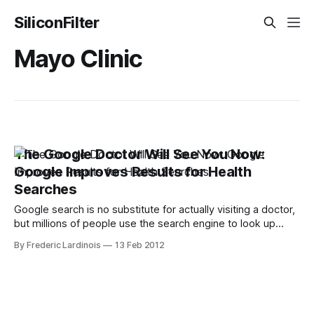
SiliconFilter
Mayo Clinic
The Google Doctor Will See You Now:
Google Improves Results for Health
Searches
Google search is no substitute for actually visiting a doctor,
but millions of people use the search engine to look up
symptoms every day. Now, Google is making it a little bit
By Frederic Lardinois
13 Feb 2012
easier to connect these symptoms with actual health
conditions. The search engine will now automatically display
a list