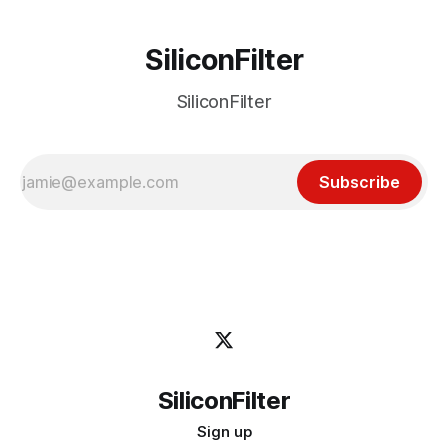
SiliconFilter
SiliconFilter
Subscribe
SiliconFilter
Sign up