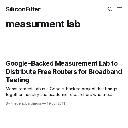
SiliconFilter
measurment lab
Google-Backed Measurement Lab to
Distribute Free Routers for Broadband
Testing
Measurement Lab is a Google-backed project that brings
together industry and academic researchers who are
interested in measuring broadband speed, doing network
By Frederic Lardinois
19 Jul 2011
diagnostics and researching how ISPs throttle and block
certain applications and services. The project launched in
2009 and has since released a number of tools for
measuring