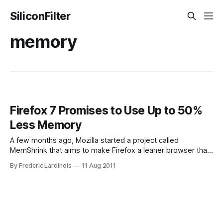
SiliconFilter
memory
Firefox 7 Promises to Use Up to 50%
Less Memory
A few months ago, Mozilla started a project called
MemShrink that aims to make Firefox a leaner browser that
uses less memory. Now, it looks like Firefox 7, which is
By Frederic Lardinois
11 Aug 2011
scheduled to arrive as a beta version later this month, will
be the first version of the popular browser to