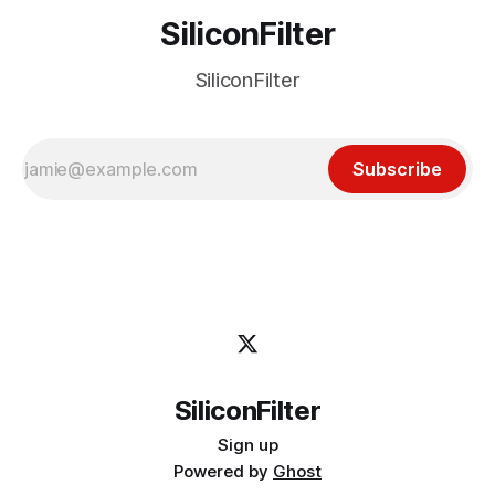
SiliconFilter
SiliconFilter
Subscribe
SiliconFilter
Sign up
Powered by
Ghost