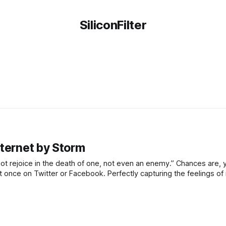
SiliconFilter
nternet by Storm
l not rejoice in the death of one, not even an enemy.” Chances are, 
east once on Twitter or Facebook. Perfectly capturing the feelings 