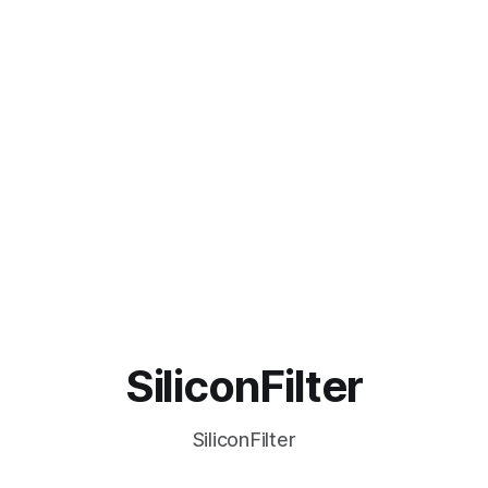
SiliconFilter
SiliconFilter