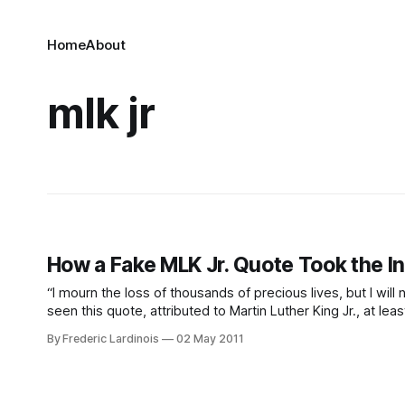
Home
About
mlk jr
How a Fake MLK Jr. Quote Took the I
“I mourn the loss of thousands of precious lives, but I wil
seen this quote, attributed to Martin Luther King Jr., at l
By Frederic Lardinois
02 May 2011