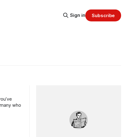
Sign in
Subscribe
you’ve
of many who