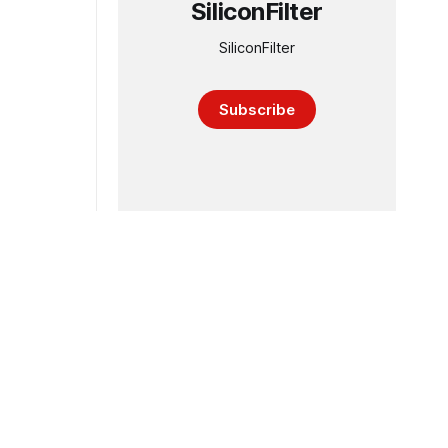
SiliconFilter
SiliconFilter
Subscribe