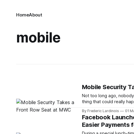
Home
About
mobile
Mobile Security T
Not too long ago, nobody
thing that could really h
that you would lose the 
By Frederic Lardinois
01 M
address book. Today, how
Facebook Launches
Easier Payments f
During a special lunch-ti