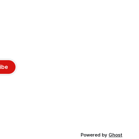
ibe
Powered by
Ghost