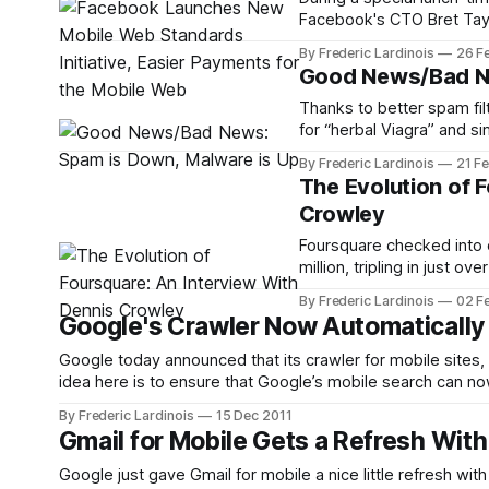
Facebook's CTO Bret Taylo
the mobile web. Facebook
By Frederic Lardinois
26 F
better web standards tha
Good News/Bad Ne
Thanks to better spam fil
for “herbal Viagra” and si
mean spam isn’t still a bi
By Frederic Lardinois
21 F
online security
The Evolution of 
Crowley
Foursquare checked into o
million, tripling in just 
half of its users reside over
By Frederic Lardinois
02 F
network is a piece
Google's Crawler Now Automaticall
Google today announced that its crawler for mobile site
idea here is to ensure that Google’s mobile search can n
website. Typically, these sites redirect users to their sma
By Frederic Lardinois
15 Dec 2011
Gmail for Mobile Gets a Refresh With
Google just gave Gmail for mobile a nice little refresh with some sm