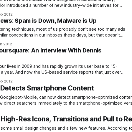
r introduced a number of new industry-wide initiatives for
 is also working with a number of other vendors to define
eb 2012
t can be
ws: Spam is Down, Malware is Up
tering techniques, most of us probably don’t see too many ads
milar concoctions in our inboxes these days, but that doesn’t
g business. According to the latest Threats Report by Intel’s
eb 2012
Foursquare: An Interview With Dennis
ur lives in 2009 and has rapidly grown its user base to 15-
over a year. And now the US-based service reports that just over
seas, largely in emerging market countries. The social
eb 2012
y Detects Smartphone Content
s, Googlebot-Mobile, can now detect smartphone-optimized conten
ow direct searchers immediately to the smartphone-optimized vers
rtphone sites
 High-Res Icons, Transitions and Pull to R
all design changes and a few new features. According to Google,