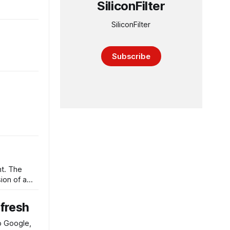
SiliconFilter
SiliconFilter
Subscribe
t. The
ion of a
efresh