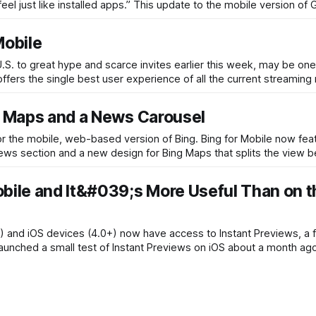
 just like installed apps.” This update to the mobile version of 
Mobile
U.S. to great hype and scarce invites earlier this week, may be one
ffers the single best user experience of all the current streaming
er Maps and a News Carousel
or the mobile, web-based version of Bing. Bing for Mobile now feat
 news section and a new design for Bing Maps that splits the view
obile and It&#039;s More Useful Than on t
) and iOS devices (4.0+) now have access to Instant Previews, a f