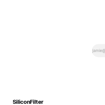
SiliconFilter