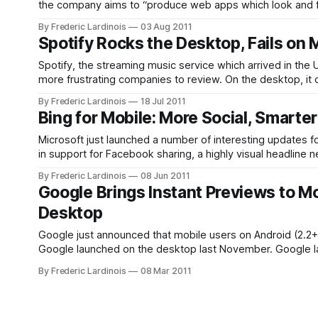
the company aims to “produce web apps which look and feel
definitely pushes the service
By Frederic Lardinois
03 Aug 2011
Spotify Rocks the Desktop, Fails on 
Spotify, the streaming music service which arrived in the 
more frustrating companies to review. On the desktop, it o
services available in the
By Frederic Lardinois
18 Jul 2011
Bing for Mobile: More Social, Smart
Microsoft just launched a number of interesting updates f
in support for Facebook sharing, a highly visual headline
text-based directions and the
By Frederic Lardinois
08 Jun 2011
Google Brings Instant Previews to M
Desktop
Google just announced that mobile users on Android (2.2+
Google launched on the desktop last November. Google launched a small test of Instant Previews on iOS about a month ago and has
now rolled this
By Frederic Lardinois
08 Mar 2011