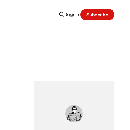
Sign in
Subscribe