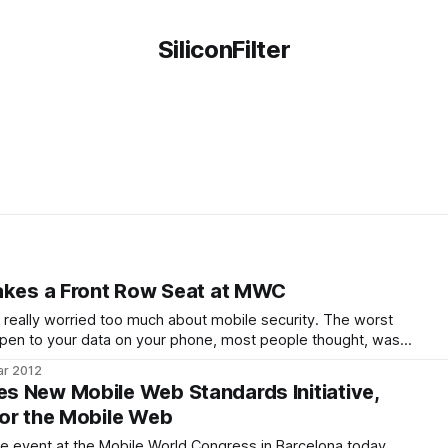
SiliconFilter
akes a Front Row Seat at MWC
 really worried too much about mobile security. The worst
appen to your data on your phone, most people thought, was
physical device and somebody could make calls or browse your
ar 2012
ever, with the
 New Mobile Web Standards Initiative,
or the Mobile Web
me event at the Mobile World Congress in Barcelona today,