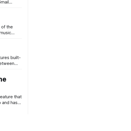
Gmail
 of the
 music
ures built-
 between
he
eature that