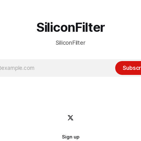
SiliconFilter
SiliconFilter
Subscr
Sign up