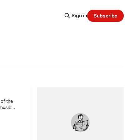
Sign in
Subscribe
 of the
 music