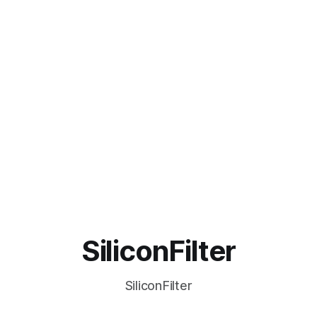
SiliconFilter
SiliconFilter