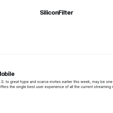
SiliconFilter
Mobile
.S. to great hype and scarce invites earlier this week, may be one
ffers the single best user experience of all the current streaming