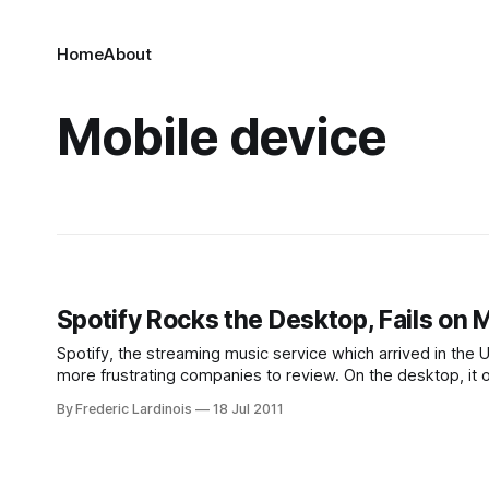
Home
About
Mobile device
Spotify Rocks the Desktop, Fails on 
Spotify, the streaming music service which arrived in the U
more frustrating companies to review. On the desktop, it o
services available in the
By Frederic Lardinois
18 Jul 2011