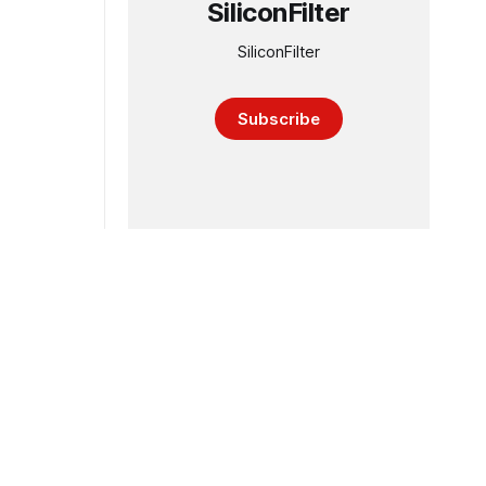
SiliconFilter
SiliconFilter
Subscribe