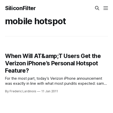
SiliconFilter
mobile hotspot
When Will AT&amp;T Users Get the
Verizon iPhone’s Personal Hotspot
Feature?
For the most part, today’s Verizon iPhone announcement
was exactly in line with what most pundits expected: same
phone, different network. One intriguing feature of the
By Frederic Lardinois
11 Jan 2011
Verizon iPhone that AT&T doesn’t currently offer, however,
is the ability to turn the phone into a WiFi hotspot for