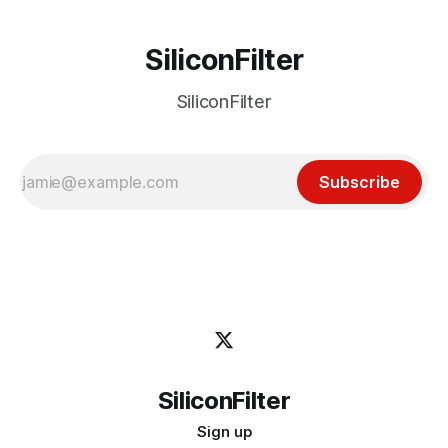
SiliconFilter
SiliconFilter
Subscribe
SiliconFilter
Sign up