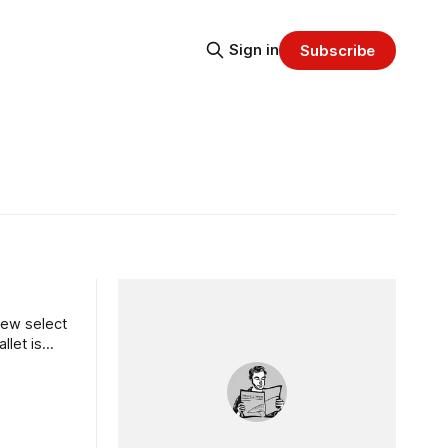
Sign in
Subscribe
few select
llet is