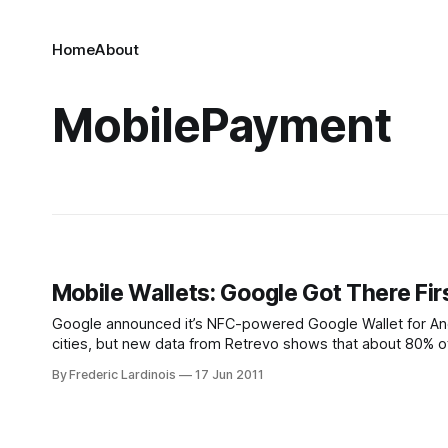
Home
About
MobilePayment
Mobile Wallets: Google Got There Fi
Google announced it’s NFC-powered Google Wallet for Andr
cities, but new data from Retrevo shows that about 80% of 
(26%) or
By Frederic Lardinois
17 Jun 2011