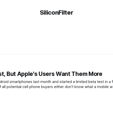
SiliconFilter
rst, But Apple's Users Want Them More
oid smartphones last month and started a limited beta test in a 
all potential cell phone buyers either don’t know what a mobile wa