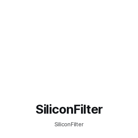
SiliconFilter
SiliconFilter