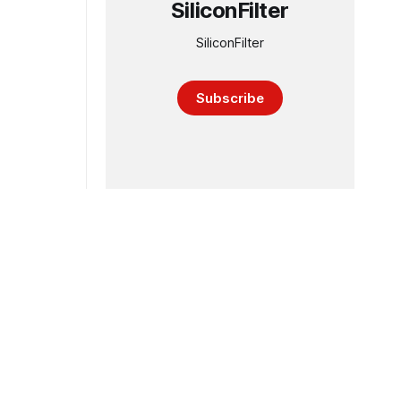
SiliconFilter
SiliconFilter
Subscribe